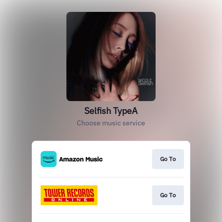
Selfish TypeA
Choose music service
Go To
Go To