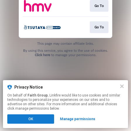
Go To
Go To
This page may contain affiliate links.
By using this service, you agree to the use of cookies.
Click here
to manage your permissions.
Privacy Notice
On behalf of
Faith Group
, Linkfire would like to use cookies and similar
technologies to personalize your experiences on our sites and to
advertise on other sites. For more information and additional choices
click manage permissions below.
OK
Manage permissions